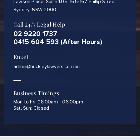
Lawson Place, Suite 1.05, 165-167 Phillip Street,
Sydney, NSW 2000
Call 24/7 Legal Help
02 9220 1737
0415 604 593 (After Hours)
Email
admin@buckleylawyers.com.au
Business Timings
Mon to Fri: 08:00am - 06:00pm
Sat, Sun: Closed