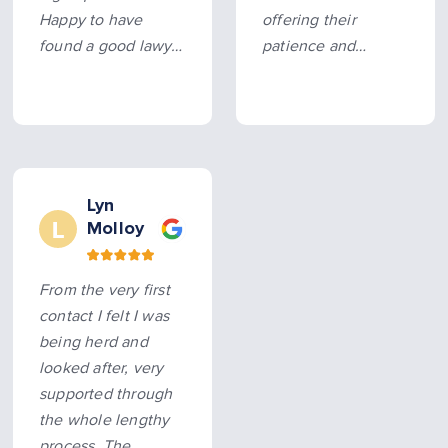
Happy to have
offering their
found a good lawyer
patience and
to talk to.
empathy to my
situation. Highly
recommended.
Lyn
Molloy
From the very first
contact I felt I was
being herd and
looked after, very
supported through
the whole lengthy
process. The