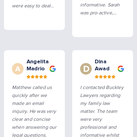
informative. Sarah
were easy to deal
was pro-active,
with. They were
allowing us to sort
prompt and pushed
this legal matter as
my case along and
quickly as possible
got an outcome
without litigation.
beyond my
expectations…
more
Angelita
Dina
Madrio
Awad
Matthew called us
I contacted Buckley
quickly after we
Lawyers regarding
made an email
my family law
inquiry. He was very
matter. The team
clear and concise
were very
when answering our
professional and
legal questions.
informative whilst