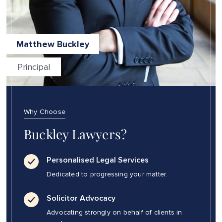
Matthew Buckley
Principal
Why Choose
Buckley Lawyers?
Personalised Legal Services
Dedicated to progressing your matter.
Solicitor Advocacy
Advocating strongly on behalf of clients in