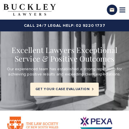
CALL 24/7 LEGAL HELP: 02 9220 1737
Excellent Lawyers Exceptional
Service & Positive Outcomes
Our experienced team has established a strong reputation for
achieving positive results and exceeding client expectations.
GET YOUR CASE EVALUATION