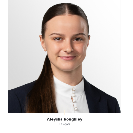
Aleysha Roughley
Lawyer