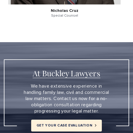
Nicholas Cruz
Special Counsel
At Buckley Lawyers
We have extensive experience in
handling family law, civil and commercial
law matters. Contact us now for a no-
obligation consultation regarding
progressing your legal matter.
GET YOUR CASE EVALUATION