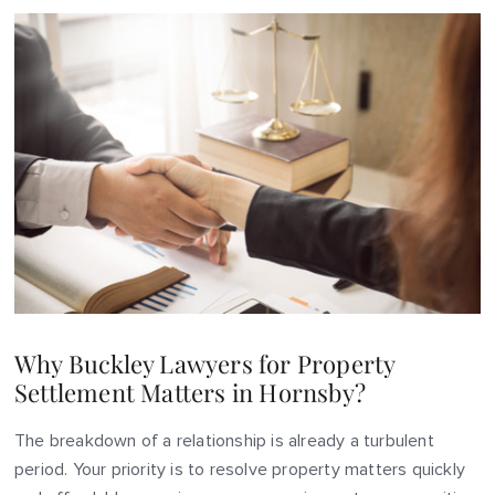
Why Buckley Lawyers for Property
Settlement Matters in Hornsby?
The breakdown of a relationship is already a turbulent
period. Your priority is to resolve property matters quickly