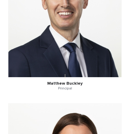
Matthew Buckley
Principal