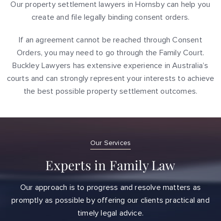
Our property settlement lawyers in Hornsby can help you
create and file legally binding consent orders.
If an agreement cannot be reached through Consent
Orders, you may need to go through the Family Court.
Buckley Lawyers has extensive experience in Australia’s
courts and can strongly represent your interests to achieve
the best possible property settlement outcomes.
Our Services
Experts in Family Law
Our approach is to progress and resolve matters as
promptly as possible by offering our clients practical and
timely legal advice.