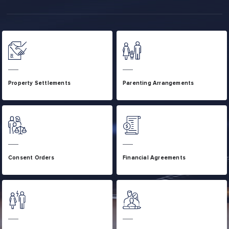
Property Settlements
Parenting Arrangements
Consent Orders
Financial Agreements