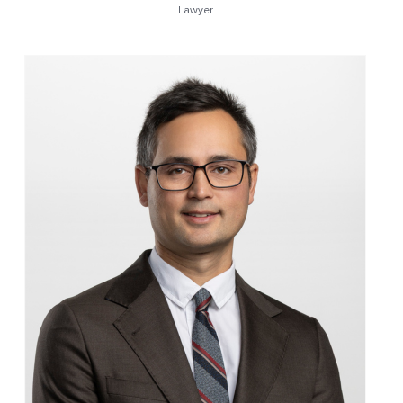
Lawyer