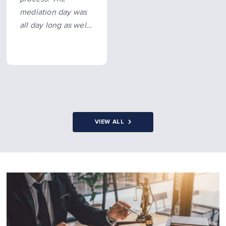
mediation day was
all day long as well,
knowing I had
someone there
supporting me
made it possible…
more
VIEW ALL