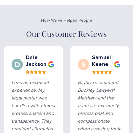
How We've Helped People
Our Customer Reviews
Dale
Samuel
Jackson
Keene
I had an excellent
Highly recommend
experience. My
Buckley Lawyers!
legal matter was
Matthew and the
handled with utmost
team are extremely
professionalism and
professional and
transparency. They
compassionate
provided alternative
when assisting their