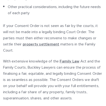
Other practical considerations, including the future needs
of each party
If your Consent Order is not seen as fair by the courts, it
will not be made into a legally binding Court Order. The
parties must then either reconvene to make changes or
settle their
property settlement
matters in the Family
Court.
With extensive knowledge of the
Family Law
Act and the
Family Courts, Buckley Lawyers can ensure the process of
finalising a fair, equitable, and legally binding Consent Order
is as seamless as possible. The Consent Orders we draft
on your behalf will provide you with your full entitlements,
including a fair share of any property, family trusts,
superannuation, shares, and other assets.