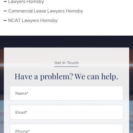
Lawyers Hornsby
Commercial Lease Lawyers Hornsby
NCAT Lawyers Hornsby
Get In Touch
Have a problem? We can help.