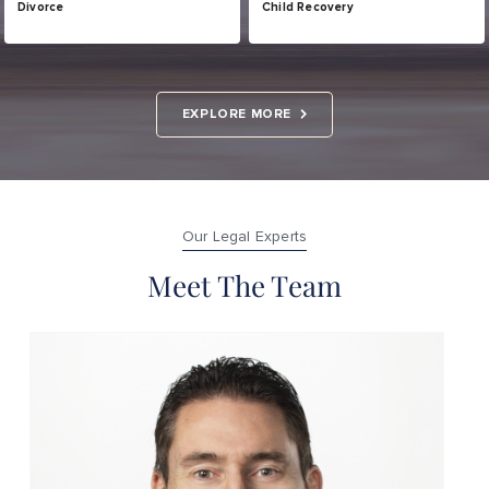
Divorce
Child Recovery
EXPLORE MORE
Our Legal Experts
Meet The Team