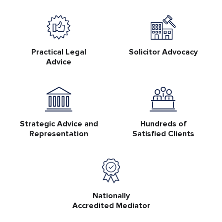
Practical Legal
Solicitor Advocacy
Advice
Strategic Advice and
Hundreds of
Representation
Satisfied Clients
Nationally
Accredited Mediator