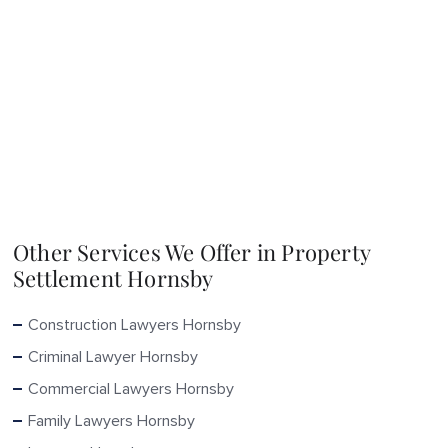
Other Services We Offer in Property
Settlement Hornsby
Construction Lawyers Hornsby
Criminal Lawyer Hornsby
Commercial Lawyers Hornsby
Family Lawyers Hornsby