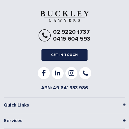
02 9220 1737
0415 604 593
GET IN TOUCH
ABN: 49 641 383 986
Quick Links
Services