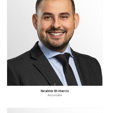
Ibrahim El-Harris
Associate