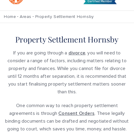
Home
Areas
Property Settlement Hornsby
Property Settlement Hornsby
If you are going through a
divorce
, you will need to
consider a range of factors, including matters relating to
property and finances. While you cannot file for divorce
until 12 months after separation, it is recommended that
you start finalising property settlement matters sooner
than this.
One common way to reach property settlement
agreements is through
Consent Orders
. These legally
binding documents can be drafted and negotiated without
going to court, which saves you time, money, and hassle.