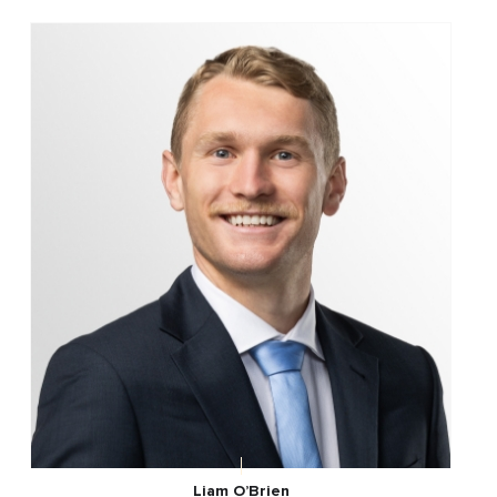
Liam O’Brien