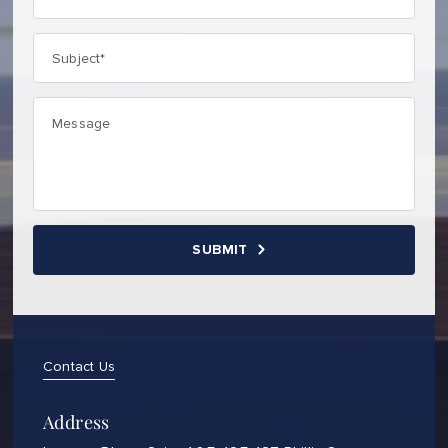
Contact Us
Address