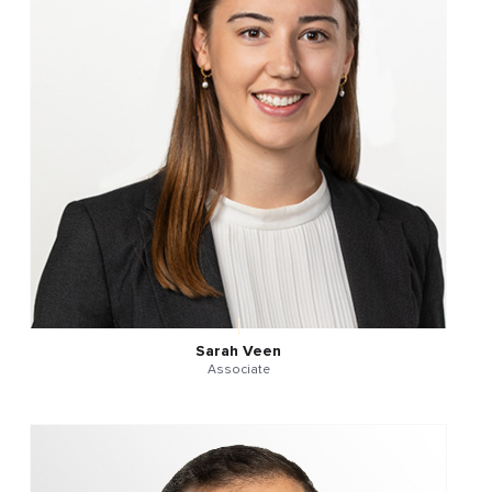
Sarah Veen
Associate