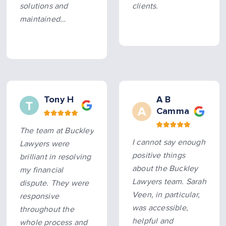
solutions and
clients.
maintained
constant, timely
communication
throughout the
process. All
promised
timeframes were
Tony H
A B
Camma
met, making the
entire experience
The team at Buckley
smooth and hassle-
I cannot say enough
Lawyers were
free. Hard…
more
positive things
brilliant in resolving
about the Buckley
my financial
Lawyers team. Sarah
dispute. They were
Veen, in particular,
responsive
was accessible,
throughout the
helpful and
whole process and