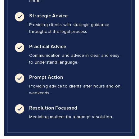
court.
Strategic Advice
Providing clients with strategic guidance
throughout the legal process.
Practical Advice
Communication and advice in clear and easy
to understand language.
Prompt Action
Providing advice to clients after hours and on
weekends.
Resolution Focussed
Mediating matters for a prompt resolution.