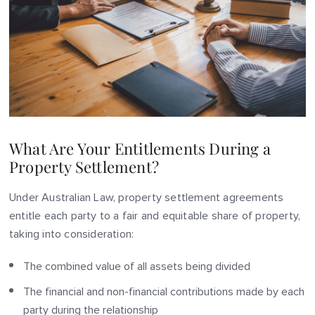
What Are Your Entitlements During a
Property Settlement?
Under Australian Law, property settlement agreements
entitle each party to a fair and equitable share of property,
taking into consideration:
The combined value of all assets being divided
The financial and non-financial contributions made by each
party during the relationship