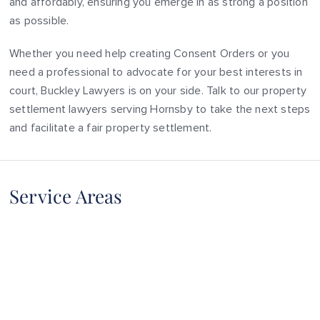
and affordably, ensuring you emerge in as strong a position
as possible.
Whether you need help creating Consent Orders or you
need a professional to advocate for your best interests in
court, Buckley Lawyers is on your side. Talk to our property
settlement lawyers serving Hornsby to take the next steps
and facilitate a fair property settlement.
Service Areas