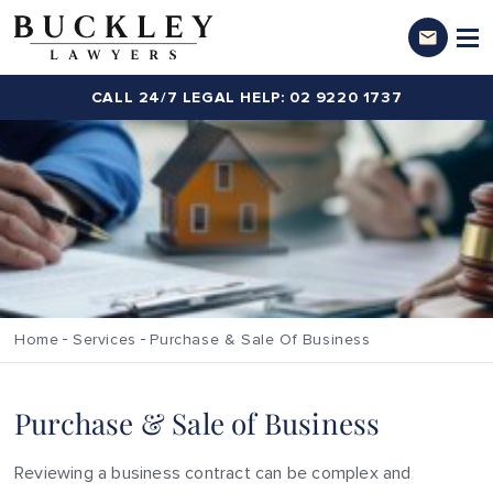
CALL 24/7 LEGAL HELP: 02 9220 1737
Home
Services
Purchase & Sale Of Business
Purchase & Sale of Business
Reviewing a business contract can be complex and