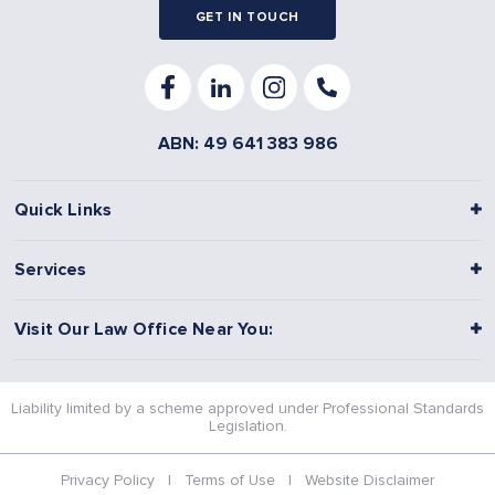
GET IN TOUCH
ABN: 49 641 383 986
Quick Links
Services
Visit Our Law Office Near You:
Liability limited by a scheme approved under Professional Standards
Legislation.
Privacy Policy
|
Terms of Use
|
Website Disclaimer