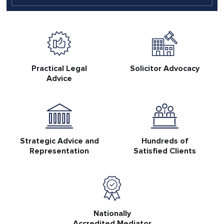
Practical Legal
Solicitor Advocacy
Advice
Strategic Advice and
Hundreds of
Representation
Satisfied Clients
Nationally
Accredited Mediator