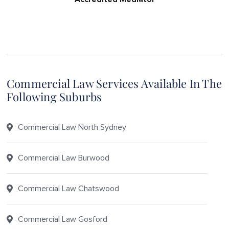
Commercial Law Services Available In The
Following Suburbs
Commercial Law North Sydney
Commercial Law Burwood
Commercial Law Chatswood
Commercial Law Gosford