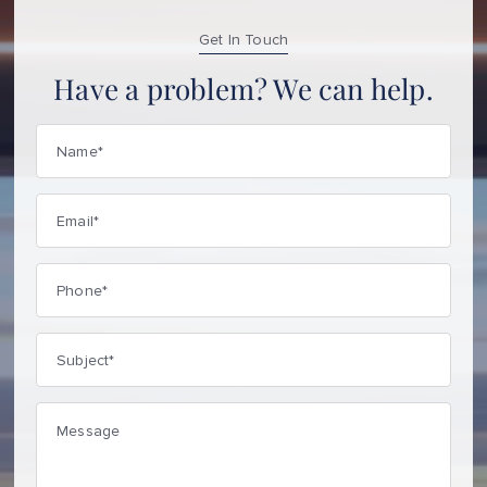
Get In Touch
Have a problem? We can help.