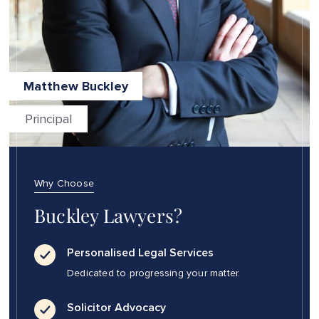
Matthew Buckley
Principal
Why Choose
Buckley Lawyers?
Personalised Legal Services
Dedicated to progressing your matter.
Solicitor Advocacy