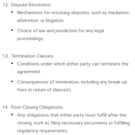
Dispute Resolution:
Mechanisms for resolving disputes, such as mediation,
arbitration, or litigation.
Choice of law and jurisdiction for any legal
proceedings.
Termination Clauses:
Conditions under which either party can terminate the
agreement.
Consequences of termination, including any break-up
fees or return of deposits.
Post-Closing Obligations:
Any obligations that either party must fulfill after the
closing, such as filing necessary documents or fulfilling
regulatory requirements.