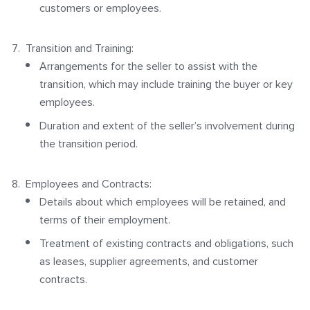
customers or employees.
Transition and Training:
Arrangements for the seller to assist with the
transition, which may include training the buyer or key
employees.
Duration and extent of the seller’s involvement during
the transition period.
Employees and Contracts:
Details about which employees will be retained, and
terms of their employment.
Treatment of existing contracts and obligations, such
as leases, supplier agreements, and customer
contracts.