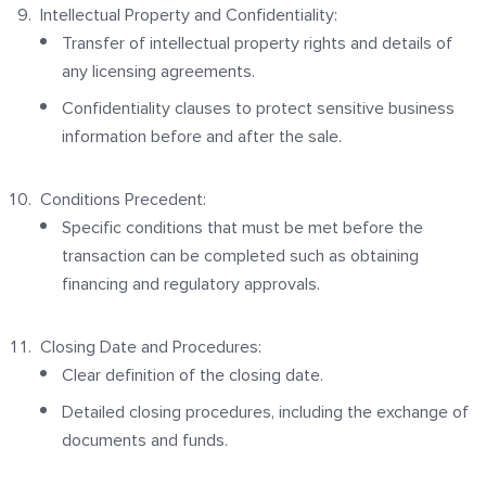
Intellectual Property and Confidentiality:
Transfer of intellectual property rights and details of
any licensing agreements.
Confidentiality clauses to protect sensitive business
information before and after the sale.
Conditions Precedent:
Specific conditions that must be met before the
transaction can be completed such as obtaining
financing and regulatory approvals.
Closing Date and Procedures:
Clear definition of the closing date.
Detailed closing procedures, including the exchange of
documents and funds.