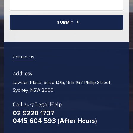
Contact Us
Address
Lawson Place, Suite 1.05, 165-167 Phillip Street,
Sydney, NSW 2000
Call 24/7 Legal Help
02 9220 1737
0415 604 593 (After Hours)