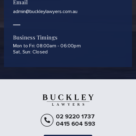
Email
admin@buckleylawyers.com.au
Business Timings
Mon to Fri: 08:00am - 06:00pm
Sat, Sun: Closed
02 9220 1737
0415 604 593