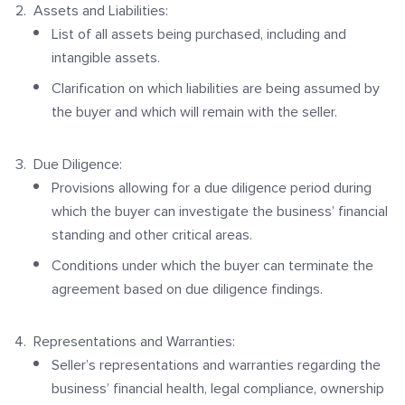
Assets and Liabilities:
List of all assets being purchased, including and
intangible assets.
Clarification on which liabilities are being assumed by
the buyer and which will remain with the seller.
Due Diligence:
Provisions allowing for a due diligence period during
which the buyer can investigate the business’ financial
standing and other critical areas.
Conditions under which the buyer can terminate the
agreement based on due diligence findings.
Representations and Warranties:
Seller’s representations and warranties regarding the
business’ financial health, legal compliance, ownership