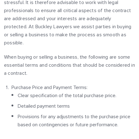
stressful. It is therefore advisable to work with legal
professionals to ensure all critical aspects of the contract
are addressed and your interests are adequately
protected. At Buckley Lawyers we assist parties in buying
or selling a business to make the process as smooth as
possible.
When buying or selling a business, the following are some
essential terms and conditions that should be considered in
a contract.
Purchase Price and Payment Terms:
Clear specification of the total purchase price.
Detailed payment terms
Provisions for any adjustments to the purchase price
based on contingencies or future performance.