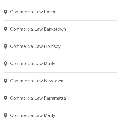
Commercial Law Bondi
Commercial Law Bankstown
Commercial Law Hornsby
Commercial Law Manly
Commercial Law Newtown
Commercial Law Parramatta
Commercial Law Manly