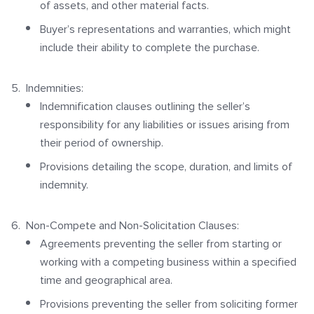
of assets, and other material facts.
Buyer’s representations and warranties, which might
include their ability to complete the purchase.
Indemnities:
Indemnification clauses outlining the seller’s
responsibility for any liabilities or issues arising from
their period of ownership.
Provisions detailing the scope, duration, and limits of
indemnity.
Non-Compete and Non-Solicitation Clauses:
Agreements preventing the seller from starting or
working with a competing business within a specified
time and geographical area.
Provisions preventing the seller from soliciting former