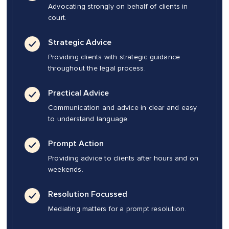
Advocating strongly on behalf of clients in
court.
Strategic Advice
Providing clients with strategic guidance
throughout the legal process.
Practical Advice
Communication and advice in clear and easy
to understand language.
Prompt Action
Providing advice to clients after hours and on
weekends.
Resolution Focussed
Mediating matters for a prompt resolution.