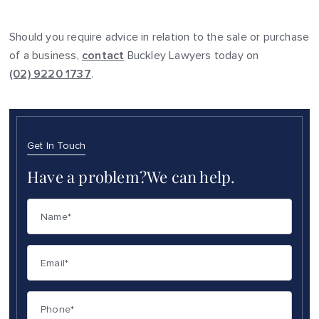
Should you require advice in relation to the sale or purchase
of a business,
contact
Buckley Lawyers today on
(02) 9220 1737
.
Get In Touch
Have a problem?
We can help.