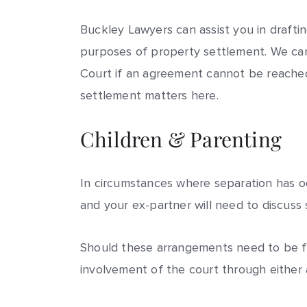
Buckley Lawyers can assist you in drafti
purposes of property settlement. We can 
Court if an agreement cannot be reached
settlement matters here.
Children & Parenting
In circumstances where separation has oc
and your ex-partner will need to discuss
Should these arrangements need to be fo
involvement of the court through either 