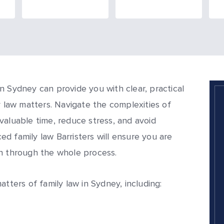
n Sydney can provide you with clear, practical
y law matters. Navigate the complexities of
valuable time, reduce stress, and avoid
d family law Barristers will ensure you are
on through the whole process.
atters of family law in Sydney, including: