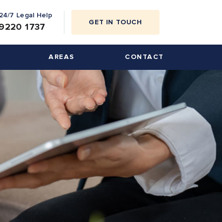
 24/7 Legal Help
GET IN TOUCH
9220 1737
AREAS
CONTACT