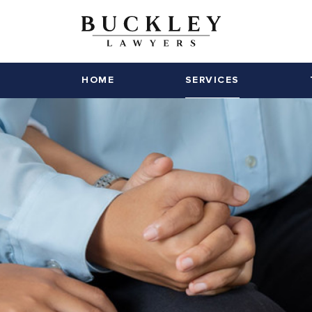
HOME
SERVICES