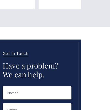
Get In Touch
Have a problem?
We can help.