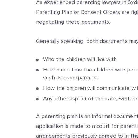
As experienced parenting lawyers in Syd
Parenting Plan or Consent Orders are righ
negotiating these documents.
Generally speaking, both documents may 
Who the children will live with;
How much time the children will spen
such as grandparents;
How the children will communicate wit
Any other aspect of the care, welfare
A parenting plan is an informal document 
application is made to a court for parenti
arrangements previously agreed to in the