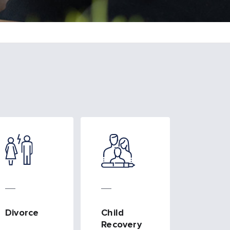
Divorce
Child
Recovery