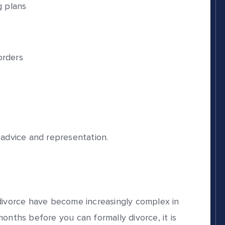
g plans
rders
 advice and representation.
 divorce have become increasingly complex in
onths before you can formally divorce, it is