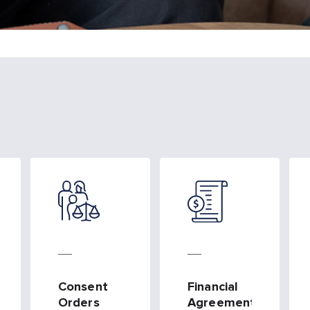
Consent
Financial
ts
Orders
Agreements