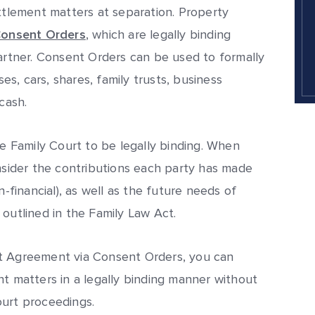
ettlement matters at separation. Property
onsent Orders
, which are legally binding
tner. Consent Orders can be used to formally
ses, cars, shares, family trusts, business
cash.
 Family Court to be legally binding. When
onsider the contributions each party has made
n-financial), as well as the future needs of
 outlined in the Family Law Act.
nt Agreement via Consent Orders, you can
nt matters in a legally binding manner without
ourt proceedings.