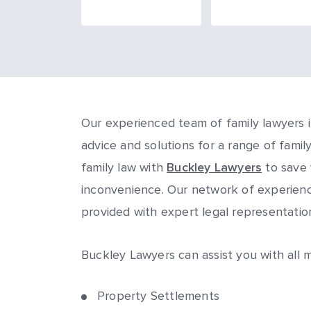
Our experienced team of family lawyers i
advice and solutions for a range of famil
family law with
Buckley Lawyers
to save 
inconvenience. Our network of experience
provided with expert legal representati
Buckley Lawyers can assist you with all m
Property Settlements