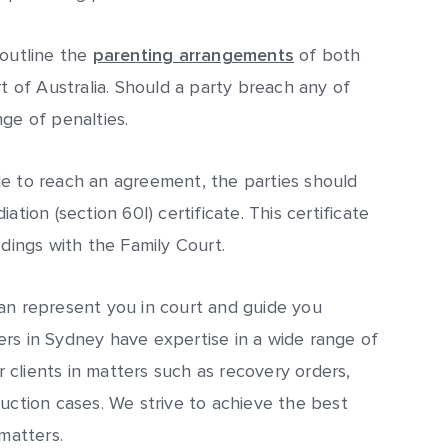
 outline the
parenting arrangements
of both
rt of Australia. Should a party breach any of
ge of penalties.
le to reach an agreement, the parties should
tion (section 60I) certificate. This certificate
edings with the Family Court.
an represent you in court and guide you
rs in Sydney have expertise in a wide range of
clients in matters such as recovery orders,
duction cases. We strive to achieve the best
matters.