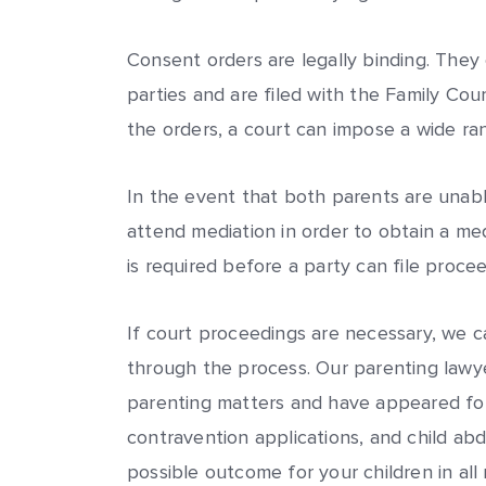
Consent orders are legally binding. They
parties and are filed with the Family Cou
the orders, a court can impose a wide ran
In the event that both parents are unab
attend mediation in order to obtain a media
is required before a party can file proce
If court proceedings are necessary, we c
through the process. Our parenting lawye
parenting matters and have appeared for 
contravention applications, and child ab
possible outcome for your children in all 