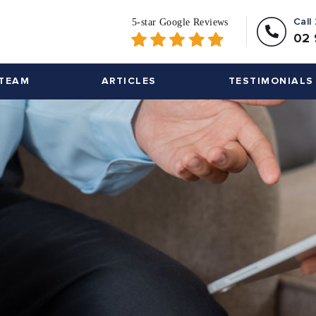
Call
02 
TEAM
ARTICLES
TESTIMONIALS