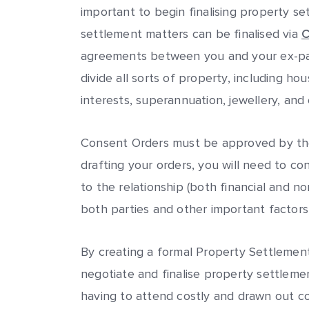
important to begin finalising property s
settlement matters can be finalised via
C
agreements between you and your ex-par
divide all sorts of property, including hou
interests, superannuation, jewellery, and 
Consent Orders must be approved by the
drafting your orders, you will need to c
to the relationship (both financial and no
both parties and other important factors
By creating a formal Property Settleme
negotiate and finalise property settleme
having to attend costly and drawn out c