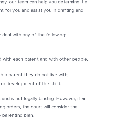
ney, our team can help you determine if a
t for you and assist you in drafting and
deal with any of the following:
d with each parent and with other people,
h a parent they do not live with;
 or development of the child.
and is not legally binding. However, if an
ng orders, the court will consider the
 parenting plan.