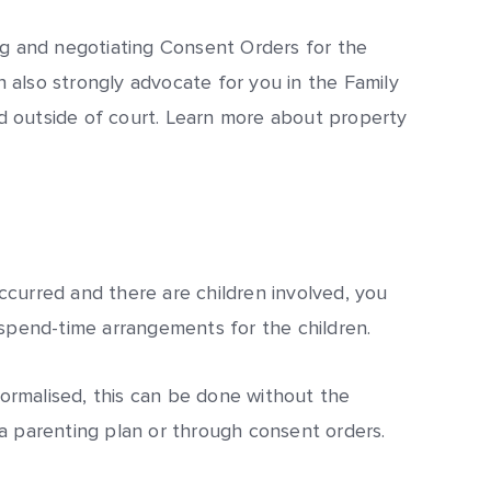
ng and negotiating Consent Orders for the
also strongly advocate for you in the Family
 outside of court. Learn more about property
curred and there are children involved, you
 spend-time arrangements for the children.
rmalised, this can be done without the
a parenting plan or through consent orders.