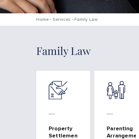
Home
Services
Family Law
Family Law
Property
Parenting
Settlements
Arrangemen