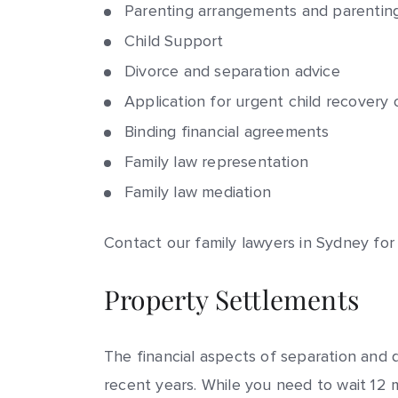
Parenting arrangements and parentin
Child Support
Divorce
and separation advice
Application for urgent
child recovery
o
Binding financial agreements
Family law representation
Family law mediation
Contact our family lawyers in Sydney for
Property Settlements
The financial aspects of separation and
recent years. While you need to wait 12 m