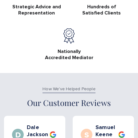
Strategic Advice and
Hundreds of
Representation
Satisfied Clients
Nationally
Accredited Mediator
How We've Helped People
Our Customer Reviews
Dale
Samuel
Jackson
Keene