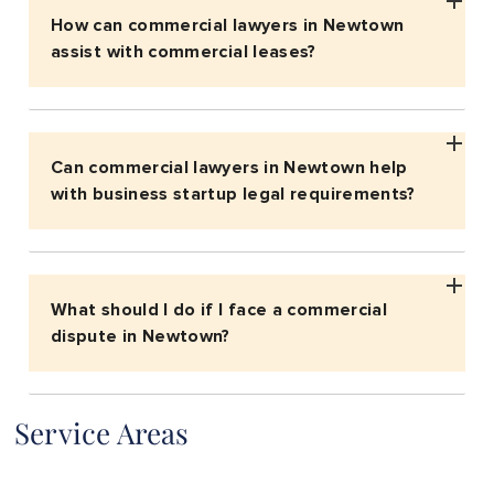
How can commercial lawyers in Newtown
assist with commercial leases?
Can commercial lawyers in Newtown help
with business startup legal requirements?
What should I do if I face a commercial
dispute in Newtown?
Service Areas