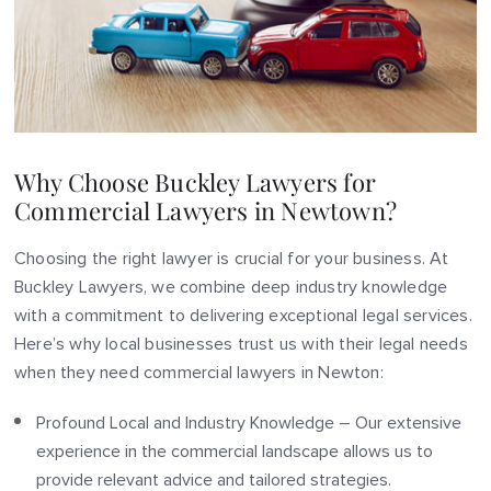
Why Choose Buckley Lawyers for
Commercial Lawyers in Newtown?
Choosing the right lawyer is crucial for your business. At
Buckley Lawyers, we combine deep industry knowledge
with a commitment to delivering exceptional legal services.
Here’s why local businesses trust us with their legal needs
when they need commercial lawyers in Newton:
Profound Local and Industry Knowledge – Our extensive
experience in the commercial landscape allows us to
provide relevant advice and tailored strategies.