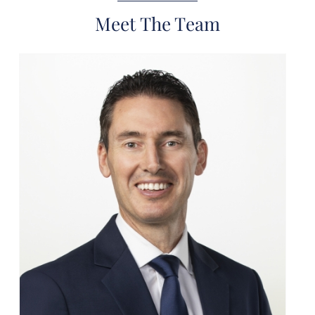
Meet The Team