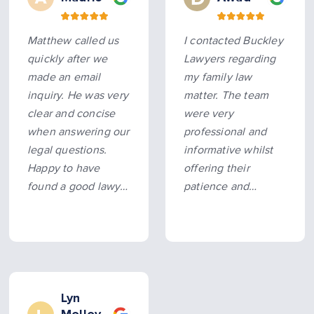
Matthew called us
I contacted Buckley
quickly after we
Lawyers regarding
made an email
my family law
inquiry. He was very
matter. The team
clear and concise
were very
when answering our
professional and
legal questions.
informative whilst
Happy to have
offering their
found a good lawyer
patience and
to talk to.
empathy to my
situation. Highly
recommended.
Lyn