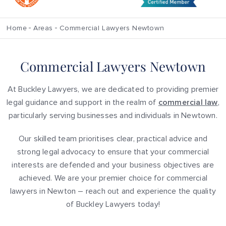
Home
Areas
Commercial Lawyers Newtown
Commercial Lawyers Newtown
At Buckley Lawyers, we are dedicated to providing premier
legal guidance and support in the realm of
commercial law
,
particularly serving businesses and individuals in Newtown.
Our skilled team prioritises clear, practical advice and
strong legal advocacy to ensure that your commercial
interests are defended and your business objectives are
achieved. We are your premier choice for commercial
lawyers in Newton – reach out and experience the quality
of Buckley Lawyers today!