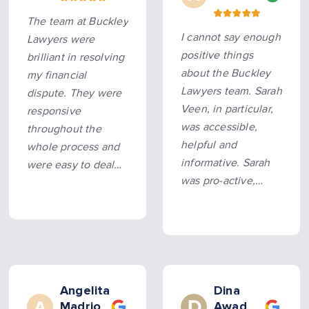
entire experience
The team at Buckley
smooth and hassle-
I cannot say enough
Lawyers were
free. Hard…
more
positive things
brilliant in resolving
about the Buckley
my financial
Lawyers team. Sarah
dispute. They were
Veen, in particular,
responsive
was accessible,
throughout the
helpful and
whole process and
informative. Sarah
were easy to deal
was pro-active,
with. They were
allowing us to sort
prompt and pushed
this legal matter as
my case along and
quickly as possible
got an outcome
without litigation.
beyond my
expectations…
more
Angelita
Dina
Madrio
Awad