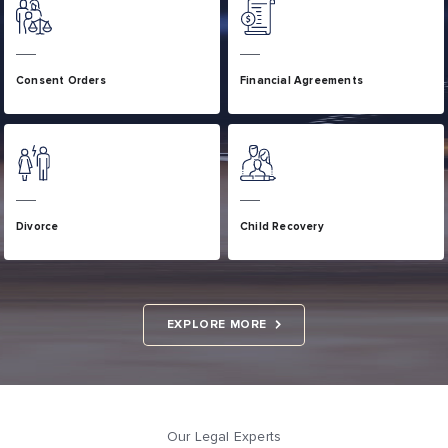
Consent Orders
Financial Agreements
Divorce
Child Recovery
EXPLORE MORE
Our Legal Experts