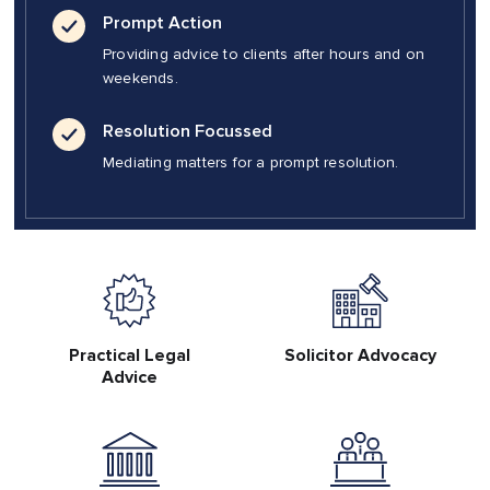
Prompt Action
Providing advice to clients after hours and on
weekends.
Resolution Focussed
Mediating matters for a prompt resolution.
Practical Legal
Solicitor Advocacy
Advice