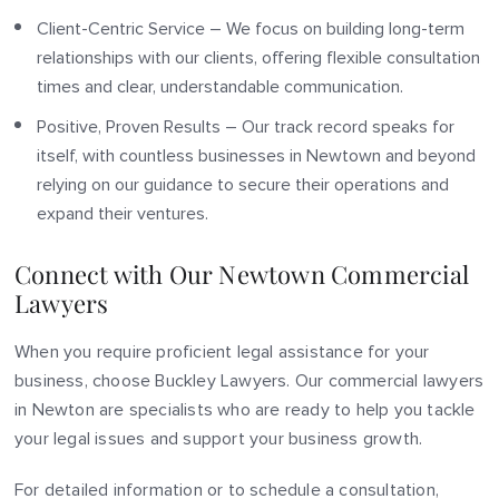
Client-Centric Service – We focus on building long-term
relationships with our clients, offering flexible consultation
times and clear, understandable communication.
Positive, Proven Results – Our track record speaks for
itself, with countless businesses in Newtown and beyond
relying on our guidance to secure their operations and
expand their ventures.
Connect with Our Newtown Commercial
Lawyers
When you require proficient legal assistance for your
business, choose Buckley Lawyers. Our commercial lawyers
in Newton are specialists who are ready to help you tackle
your legal issues and support your business growth.
For detailed information or to schedule a consultation,