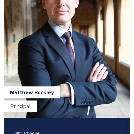
Matthew Buckley
Principal
Why Choose