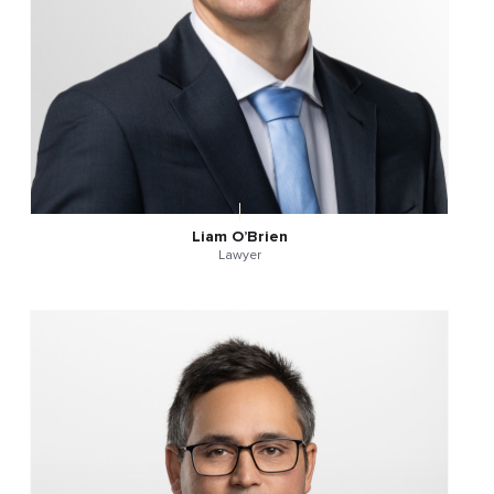
Liam O’Brien
Lawyer