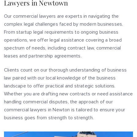
Lawyers in Newtown
Our commercial lawyers are experts in navigating the
complex legal challenges faced by modern businesses.
From startup legal requirements to ongoing business
operations, we offer legal assistance covering a broad
spectrum of needs, including contract law, commercial
leases and partnership agreements.
Clients count on our thorough understanding of business
law paired with our local knowledge of the business
landscape to offer practical and strategic solutions.
Whether you are drafting new contracts or need assistance
handling commercial disputes, the approach of our
commercial lawyers in Newton is tailored to ensure your
business goes from strength to strength.