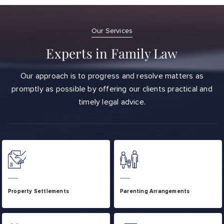
Our Services
Experts in Family Law
Our approach is to progress and resolve matters as
promptly as possible by offering our clients practical and
timely legal advice.
Property Settlements
Parenting Arrangements