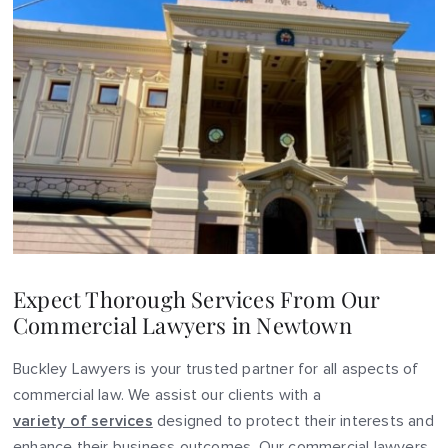
Expect Thorough Services From Our
Commercial Lawyers in Newtown
Buckley Lawyers is your trusted partner for all aspects of
commercial law. We assist our clients with a
variety of services
designed to protect their interests and
enhance their business outcomes. Our commercial lawyers