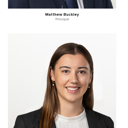
Matthew Buckley
Principal