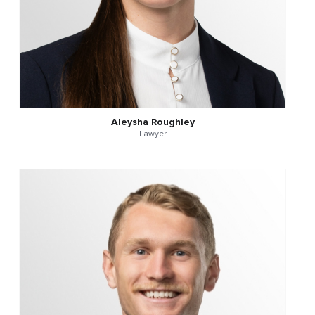
Aleysha Roughley
Lawyer