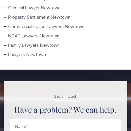
Criminal Lawyer Newtown
Property Settlement Newtown
Commercial Lease Lawyers Newtown
NCAT Lawyers Newtown
Family Lawyers Newtown
Lawyers Newtown
Get In Touch
Have a problem? We can help.