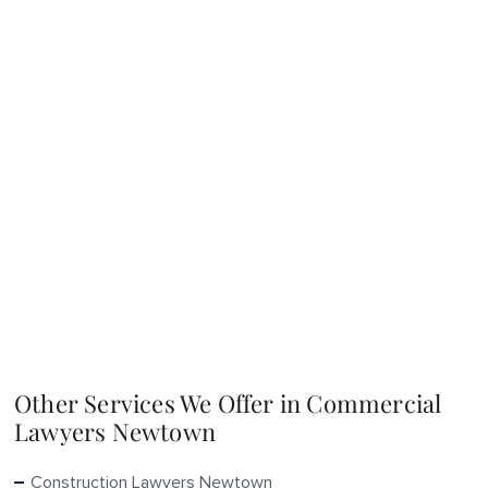
Other Services We Offer in Commercial
Lawyers Newtown
Construction Lawyers Newtown