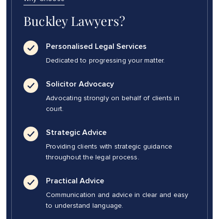
Buckley Lawyers?
Personalised Legal Services
Dedicated to progressing your matter.
Solicitor Advocacy
Advocating strongly on behalf of clients in
court.
Strategic Advice
Providing clients with strategic guidance
throughout the legal process.
Practical Advice
Communication and advice in clear and easy
to understand language.