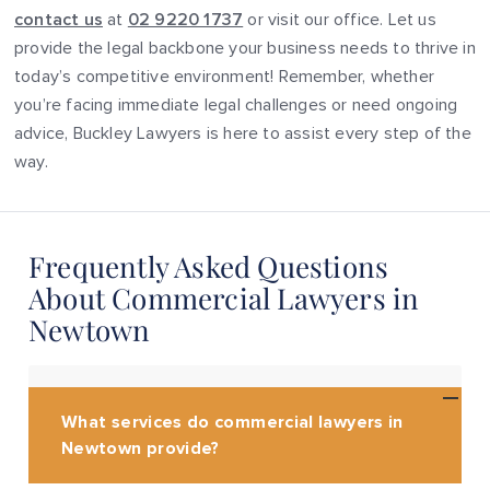
contact us
at
02 9220 1737
or visit our office. Let us
provide the legal backbone your business needs to thrive in
today’s competitive environment! Remember, whether
you’re facing immediate legal challenges or need ongoing
advice, Buckley Lawyers is here to assist every step of the
way.
Frequently Asked Questions
About Commercial Lawyers in
Newtown
What services do commercial lawyers in
Newtown provide?