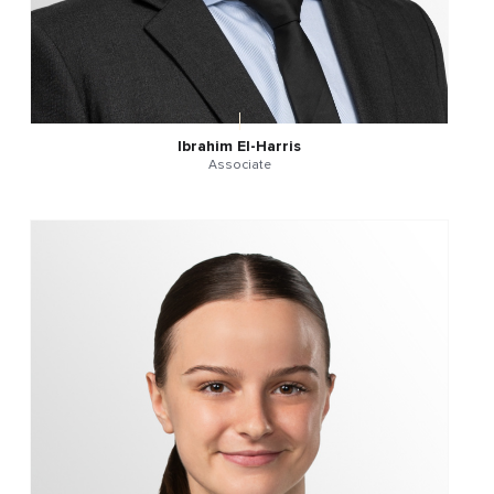
Ibrahim El-Harris
Associate