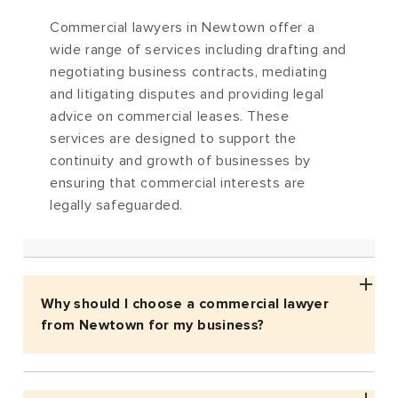
Commercial lawyers in Newtown offer a
wide range of services including drafting and
negotiating business contracts, mediating
and litigating disputes and providing legal
advice on commercial leases. These
services are designed to support the
continuity and growth of businesses by
ensuring that commercial interests are
legally safeguarded.
Why should I choose a commercial lawyer
from Newtown for my business?