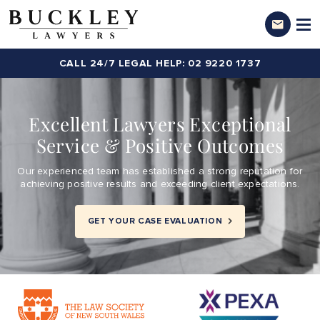
CALL 24/7 LEGAL HELP: 02 9220 1737
Excellent Lawyers Exceptional
Service & Positive Outcomes
Our experienced team has established a strong reputation for
achieving positive results and exceeding client expectations.
GET YOUR CASE EVALUATION