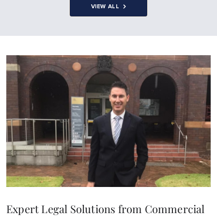
VIEW ALL
Expert Legal Solutions from Commercial