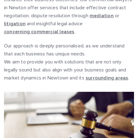
in Newton offer services that include effective contract
negotiation, dispute resolution through
mediation
or
litigation
and insightful legal advice
concerning commercial leases
.
Our approach is deeply personalised, as we understand
that each business has unique needs.
We aim to provide you with solutions that are not only
legally sound but also align with your business goals and
market dynamics in Newtown and its
surrounding areas
.