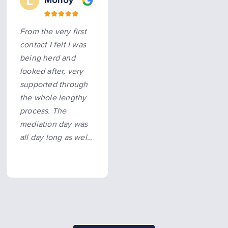
Molloy
From the very first
contact I felt I was
being herd and
looked after, very
supported through
the whole lengthy
process. The
mediation day was
all day long as well,
knowing I had
someone there
supporting me
made it possible…
more