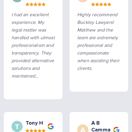
I had an excellent
Highly recommend
experience. My
Buckley Lawyers!
legal matter was
Matthew and the
handled with utmost
team are extremely
professionalism and
professional and
transparency. They
compassionate
provided alternative
when assisting their
solutions and
clients.
maintained
constant, timely
communication
throughout the
process. All
promised
timeframes were
Tony H
A B
Camma
met, making the