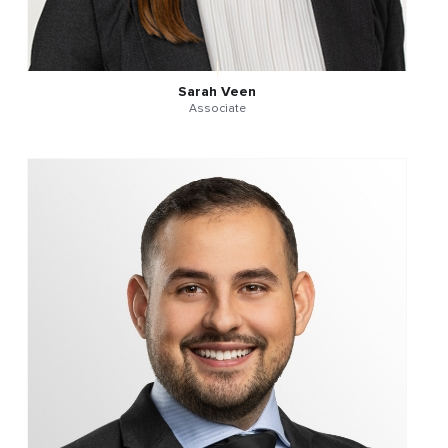
Sarah Veen
Associate