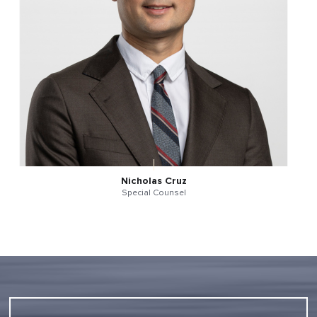
Nicholas Cruz
Special Counsel