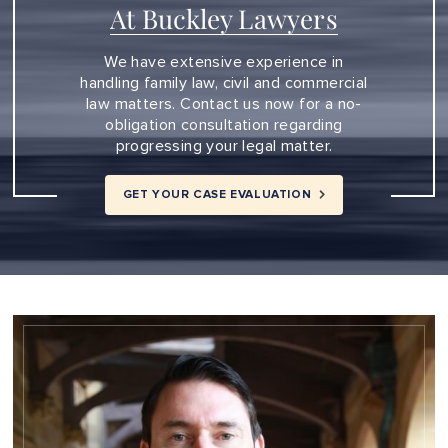
At Buckley Lawyers
We have extensive experience in
handling family law, civil and commercial
law matters. Contact us now for a no-
obligation consultation regarding
progressing your legal matter.
GET YOUR CASE EVALUATION